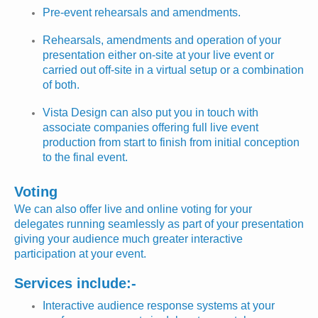
Pre-event rehearsals and amendments.
Rehearsals, amendments and operation of your
presentation either on-site at your live event or
carried out off-site in a virtual setup or a combination
of both.
Vista Design can also put you in touch with
associate companies offering full live event
production from start to finish from initial conception
to the final event.
Voting
We can also offer live and online voting for your
delegates running seamlessly as part of your presentation
giving your audience much greater interactive
participation at your event.
Services include:-
Interactive audience response systems at your