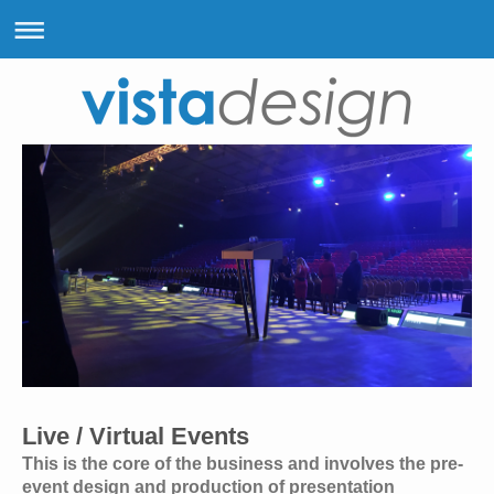
Live / Virtual Events
This is the core of the business and involves the pre-
event design and production of presentation