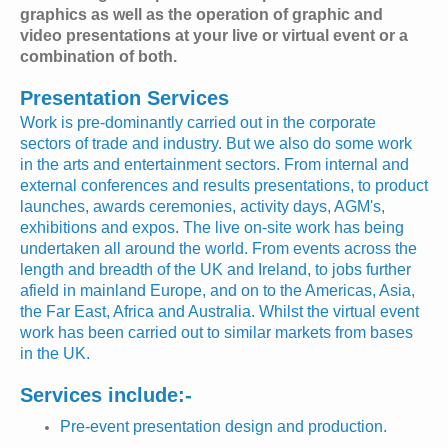
graphics as well as the operation of graphic and
video presentations at your live or virtual event or a
combination of both.
Presentation Services
Work is pre-dominantly carried out in the corporate
sectors of trade and industry. But we also do some work
in the arts and entertainment sectors.
From internal and
external conferences and results presentations, to product
launches, awards ceremonies, activity days, AGM's,
exhibitions and expos. The live on-site work has being
undertaken all around the world. From events across the
length and breadth of the UK and Ireland, to jobs further
afield in mainland Europe, and on to the Americas, Asia,
the Far East, Africa and Australia. Whilst the virtual event
work has been carried out to similar markets from bases
in the UK.
Services include:-
Pre-event presentation design and production.