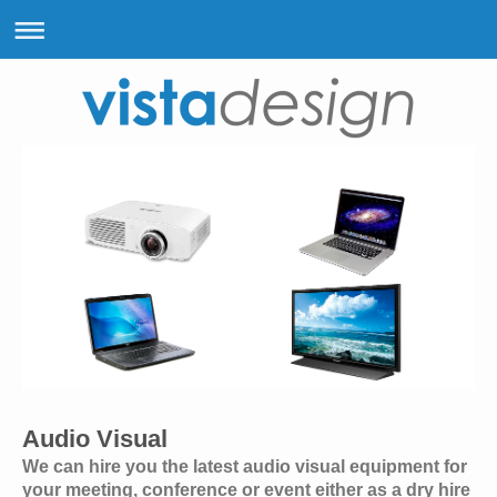
Audio Visual
We can hire you the latest audio visual equipment for
your meeting, conference or event either as a dry hire