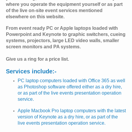
where you operate the equipment yourself or as part
of the live on-site event services mentioned
elsewhere on this website.
From event ready PC or Apple laptops loaded with
Powerpoint and Keynote to graphic switchers, cueing
systems, projectors, large LED video walls, smaller
screen monitors and PA systems.
Give us a ring for a price list.
Services include:-
PC laptop computers loaded with Office 365 as well
as Photoshop software offered either as a dry hire,
or as part of the live events presentation operation
service.
Apple Macbook Pro laptop computers with the latest
version of Keynote as a dry hire, or as part of the
live events presentation operation service.